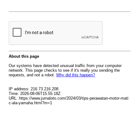
About this page
Our systems have detected unusual traffic from your computer
network. This page checks to see if it's really you sending the
requests, and not a robot.
Why did this happen?
IP address: 216.73.216.208
Time: 2026-08-06T15:55:18Z
URL: https://www.jurnaloto.com/2024/03/tips-perawatan-motor-mati
c-ala-yamaha.html?m=1